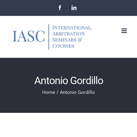
Skip
Facebook
LinkedIn
to
content
Antonio Gordillo
Home
/
Antonio Gordillo