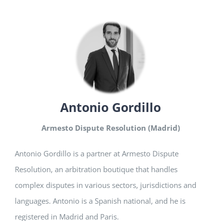
Antonio Gordillo
Armesto Dispute Resolution (Madrid)
Antonio Gordillo is a partner at Armesto Dispute
Resolution, an arbitration boutique that handles
complex disputes in various sectors, jurisdictions and
languages. Antonio is a Spanish national, and he is
registered in Madrid and Paris.