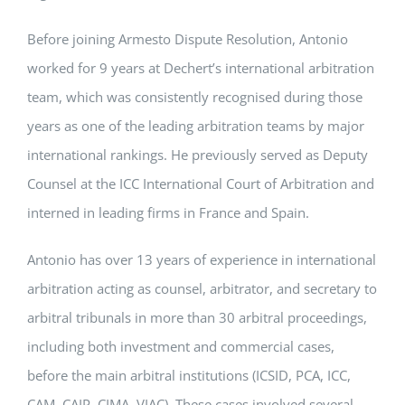
Before joining Armesto Dispute Resolution, Antonio
worked for 9 years at Dechert’s international arbitration
team, which was consistently recognised during those
years as one of the leading arbitration teams by major
international rankings. He previously served as Deputy
Counsel at the ICC International Court of Arbitration and
interned in leading firms in France and Spain.
Antonio has over 13 years of experience in international
arbitration acting as counsel, arbitrator, and secretary to
arbitral tribunals in more than 30 arbitral proceedings,
including both investment and commercial cases,
before the main arbitral institutions (ICSID, PCA, ICC,
CAM, CAIP, CIMA, VIAC). These cases involved several