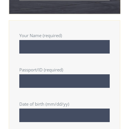
Your Name (required)
Passport/ID (required)
Date of birth (mm/dd/yy)