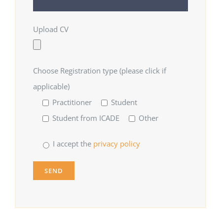
Upload CV
Choose Registration type (please click if
applicable)
Practitioner
Student
Student from ICADE
Other
I accept the
privacy policy