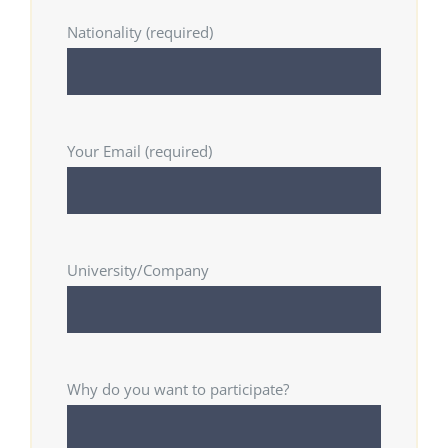
Nationality (required)
Your Email (required)
University/Company
Why do you want to participate?