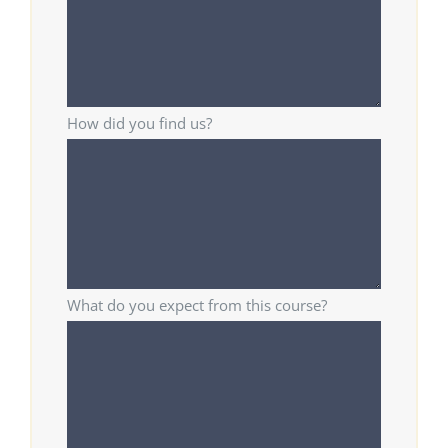
How did you find us?
What do you expect from this course?