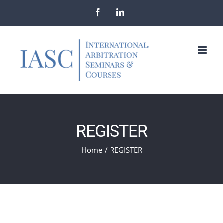
Skip
Facebook
LinkedIn
to
content
REGISTER
Home
/
REGISTER