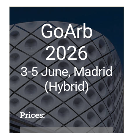
GoArb
2026
3-5
June
, Madrid
(Hybrid)
Prices: