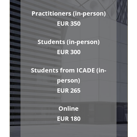
Practitioners (in-person)
EUR 350
Students (in-person)
EUR 300
Students from ICADE (in-
person)
EUR 265
Online
EUR 180