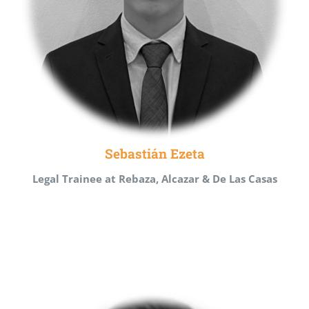
Sebastián Ezeta
Legal Trainee at Rebaza, Alcazar & De Las Casas