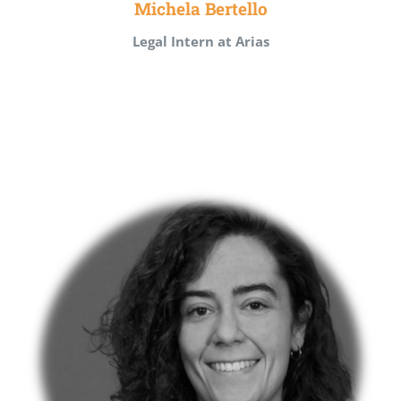
Michela Bertello
Legal Intern at Arias