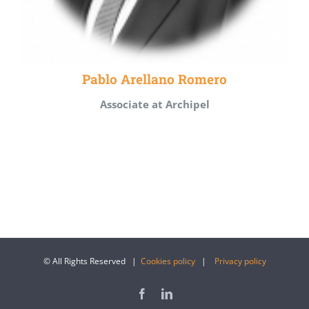
Pablo Arellano Romero
Associate at Archipel
© All Rights Reserved |
Cookies policy
|
Privacy policy
Facebook
LinkedIn