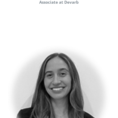
Associate at Devarb