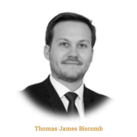
Thomas James Biscomb