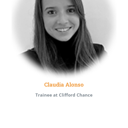
Claudia Alonso
Trainee at Clifford Chance