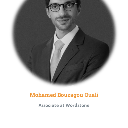
Mohamed Bouzagou Ouali
Associate at Wordstone