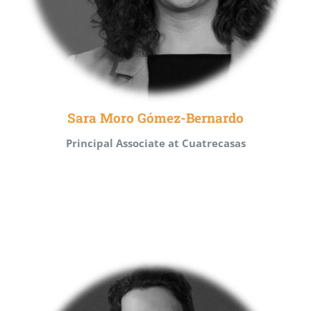
Sara Moro Gómez-Bernardo
Principal Associate at Cuatrecasas