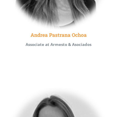
Andrea Pastrana Ochoa
Associate at Armesto & Asociados