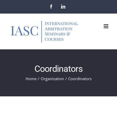
Skip
Facebook
LinkedIn
to
content
Coordinators
Home
/
Organization
/
Coordinators