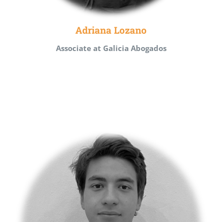
Adriana Lozano
Associate at Galicia Abogados