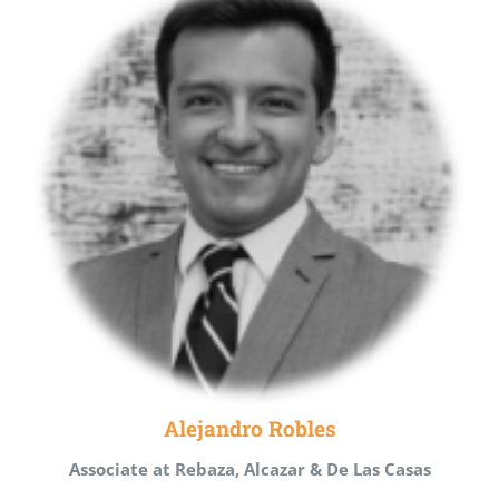
Alejandro Robles
Associate at Rebaza, Alcazar & De Las Casas