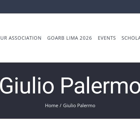
UR ASSOCIATION
GOARB LIMA 2026
EVENTS
SCHOLA
Giulio Palerm
Home
/
Giulio Palermo