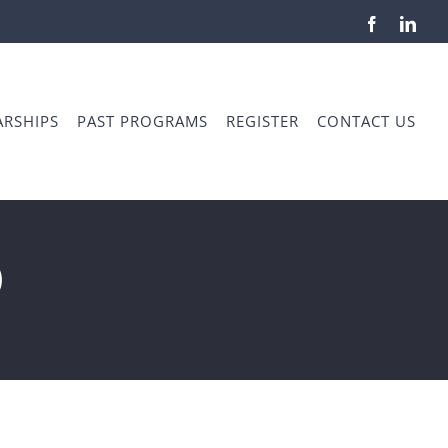
Facebook
Link
RSHIPS
PAST PROGRAMS
REGISTER
CONTACT US
o