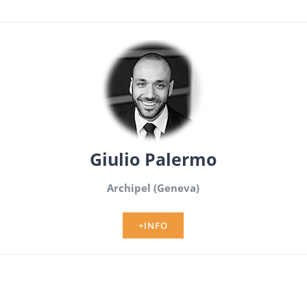
Giulio Palermo
Archipel (Geneva)
+INFO