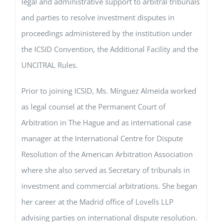
legal and administrative support to arbitral tribunals
and parties to resolve investment disputes in
proceedings administered by the institution under
the ICSID Convention, the Additional Facility and the
UNCITRAL Rules.
Prior to joining ICSID, Ms. Mínguez Almeida worked
as legal counsel at the Permanent Court of
Arbitration in The Hague and as international case
manager at the International Centre for Dispute
Resolution of the American Arbitration Association
where she also served as Secretary of tribunals in
investment and commercial arbitrations. She began
her career at the Madrid office of Lovells LLP
advising parties on international dispute resolution.