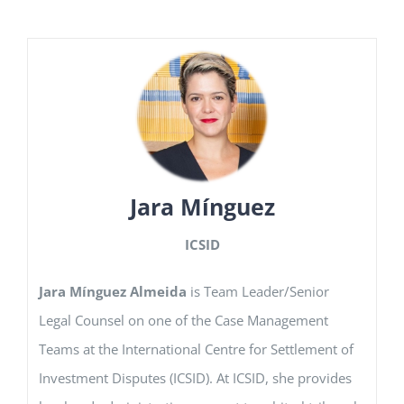
Jara Mínguez
ICSID
Jara Mínguez Almeida
is Team Leader/Senior
Legal Counsel on one of the Case Management
Teams at the International Centre for Settlement of
Investment Disputes (ICSID). At ICSID, she provides