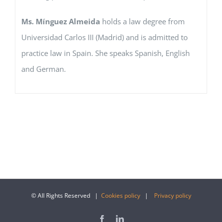
Ms. Mínguez Almeida
holds a law degree from
Universidad Carlos III (Madrid) and is admitted to
practice law in Spain. She speaks Spanish, English
and German.
© All Rights Reserved |
Cookies policy
|
Privacy policy
Facebook
LinkedIn