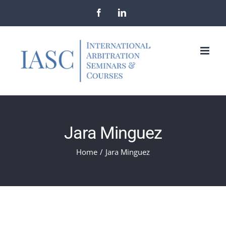
Skip
Facebook
LinkedIn
to
content
Jara Minguez
Home
/
Jara Minguez