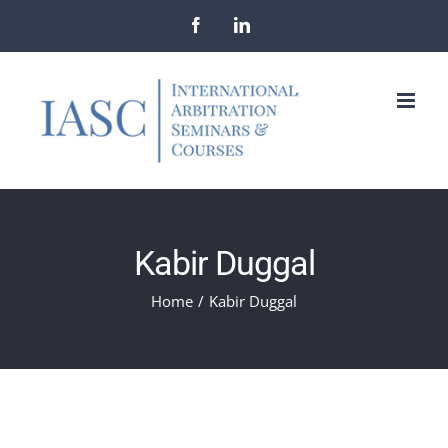
Skip
Facebook
LinkedIn
to
content
Kabir Duggal
Home
/
Kabir Duggal