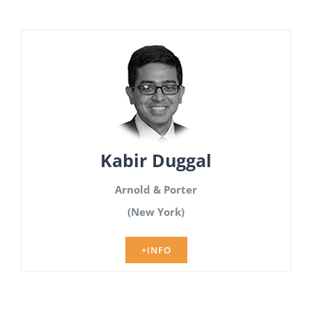
Kabir Duggal
Arnold & Porter
(New York)
+INFO