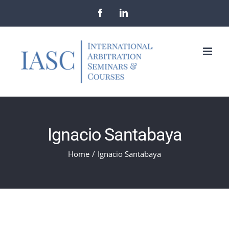
Skip
Facebook
LinkedIn
to
content
Ignacio Santabaya
Home
/
Ignacio Santabaya