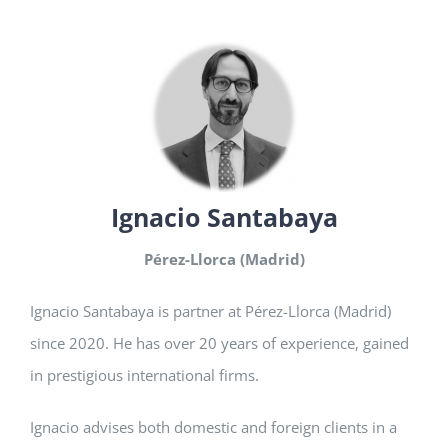
Ignacio Santabaya
Pérez-Llorca (Madrid)
Ignacio Santabaya is partner at Pérez-Llorca (Madrid)
since 2020. He has over 20 years of experience, gained
in prestigious international firms.
Ignacio advises both domestic and foreign clients in a