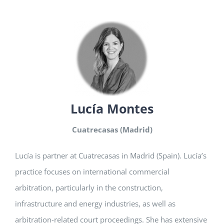
Lucía Montes
Cuatrecasas (Madrid)
Lucía is partner at Cuatrecasas in Madrid (Spain). Lucía’s
practice focuses on international commercial
arbitration, particularly in the construction,
infrastructure and energy industries, as well as
arbitration-related court proceedings. She has extensive