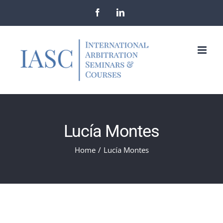
Skip
Facebook
LinkedIn
to
content
Lucía Montes
Home
/
Lucía Montes