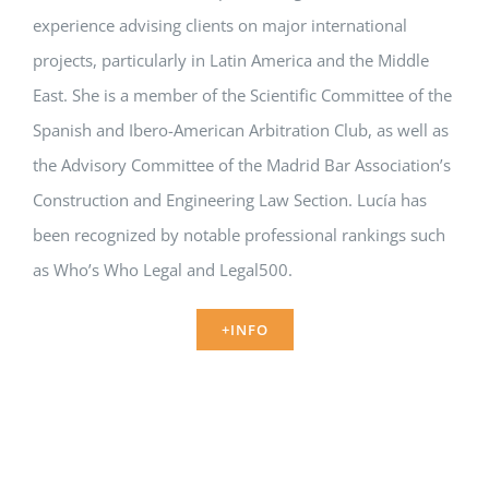
experience advising clients on major international
projects, particularly in Latin America and the Middle
East. She is a member of the Scientific Committee of the
Spanish and Ibero-American Arbitration Club, as well as
the Advisory Committee of the Madrid Bar Association’s
Construction and Engineering Law Section. Lucía has
been recognized by notable professional rankings such
as Who’s Who Legal and Legal500.
+INFO