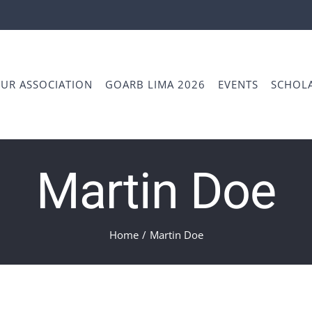
UR ASSOCIATION
GOARB LIMA 2026
EVENTS
SCHOLA
Martin Doe
Home
/
Martin Doe