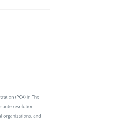
tration (PCA) in The
ispute resolution
al organizations, and