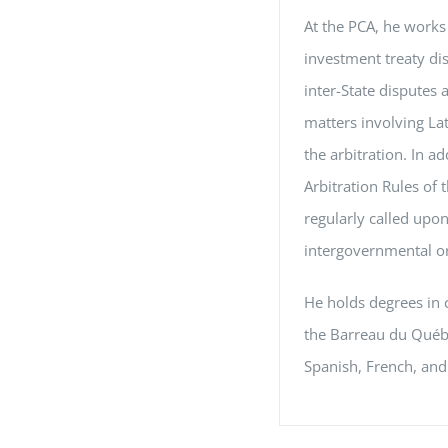
At the PCA, he works 
investment treaty dis
inter-State disputes 
matters involving La
the arbitration. In a
Arbitration Rules of
regularly called upon
intergovernmental or
He holds degrees in 
the Barreau du Québe
Spanish, French, and