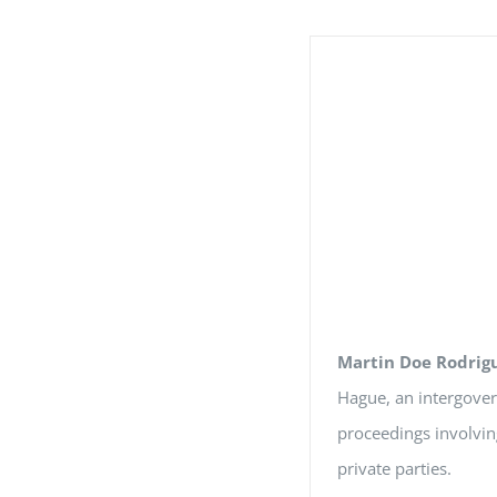
Martin Doe Rodrig
Hague, an intergover
proceedings involvin
private parties.