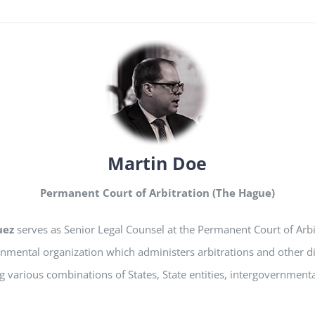
Martin Doe
Permanent Court of Arbitration (The Hague)
uez
serves as Senior Legal Counsel at the Permanent Court of Arbi
nmental organization which administers arbitrations and other d
g various combinations of States, State entities, intergovernment