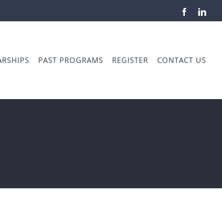
Facebook
Link
RSHIPS
PAST PROGRAMS
REGISTER
CONTACT US