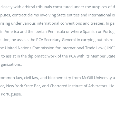
closely with arbitral tribunals constituted under the auspices of 
putes, contract claims involving State entities and international 
arising under various international conventions and treaties. In pa
tin America and the Iberian Peninsula or where Spanish or Portug
ddition, he assists the PCA Secretary-General in carrying out his ro
 the United Nations Commission for International Trade Law (UNCIT
 to assist in the diplomatic work of the PCA with its Member Stat
ganizations.
common law, civil law, and biochemistry from McGill University 
c, New York State Bar, and Chartered Institute of Arbitrators. He
 Portuguese.