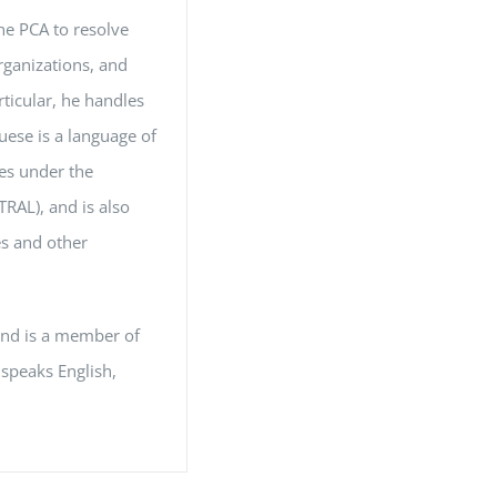
the PCA to resolve
organizations, and
rticular, he handles
uese is a language of
les under the
RAL), and is also
es and other
and is a member of
 speaks English,