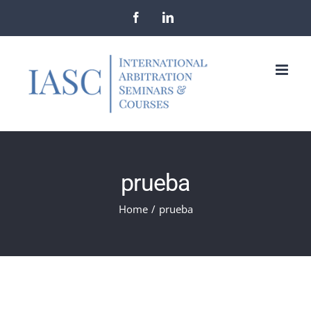
Skip
Facebook
LinkedIn
to
content
prueba
Home
/
prueba