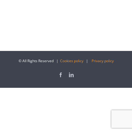
© All Rights Reserved |
Cookies policy
|
Privacy policy
Facebook
LinkedIn