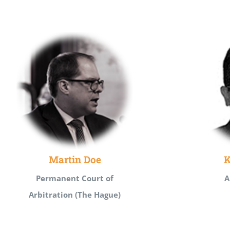
Martin Doe
K
Permanent Court of
A
Arbitration (The Hague)