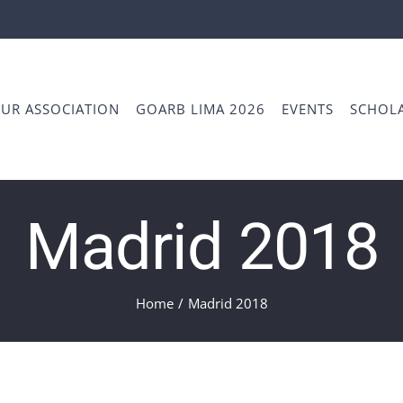
UR ASSOCIATION
GOARB LIMA 2026
EVENTS
SCHOLA
Madrid 2018
Home
/
Madrid 2018