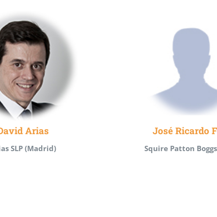
David Arias
José Ricardo F
ias SLP (Madrid)
Squire Patton Boggs 