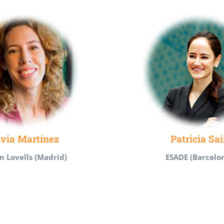
lvia Martínez
Patricia Sai
n Lovells (Madrid)
ESADE (Barcelo