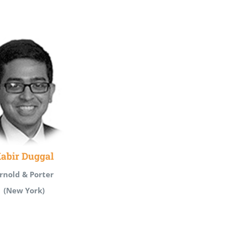
abir Duggal
rnold & Porter
(New York)