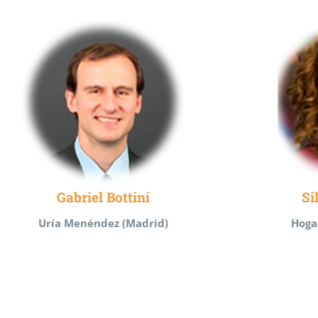
Gabriel Bottini
Si
Uría Menéndez (Madrid)
Hoga