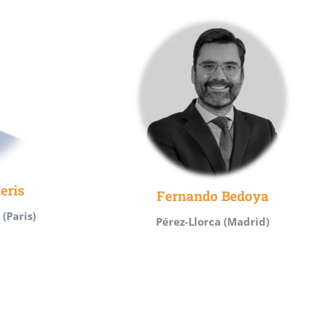
eris
Fernando Bedoya
(Paris)
Pérez-Llorca (Madrid)