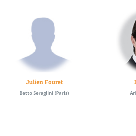
Julien Fouret
Betto Seraglini (Paris)
Ar