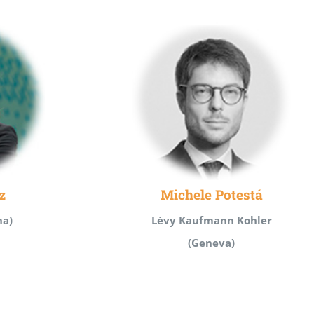
z
Michele Potestá
na)
Lévy Kaufmann Kohler
(Geneva)