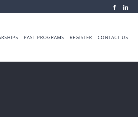
Facebook
Link
RSHIPS
PAST PROGRAMS
REGISTER
CONTACT US